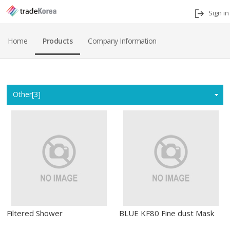
Sign in
Home
Products
Company Information
Home
Other[3]
Filtered Shower
BLUE KF80 Fine dust Mask