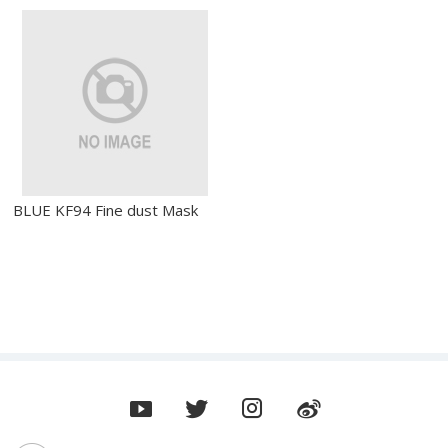
BLUE KF94 Fine dust Mask